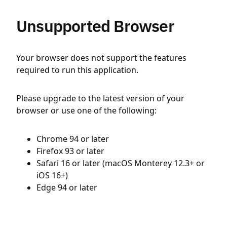
Unsupported Browser
Your browser does not support the features
required to run this application.
Please upgrade to the latest version of your
browser or use one of the following:
Chrome 94 or later
Firefox 93 or later
Safari 16 or later (macOS Monterey 12.3+ or
iOS 16+)
Edge 94 or later