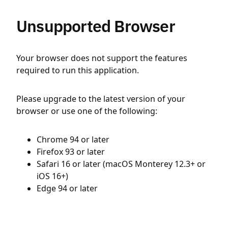
Unsupported Browser
Your browser does not support the features
required to run this application.
Please upgrade to the latest version of your
browser or use one of the following:
Chrome 94 or later
Firefox 93 or later
Safari 16 or later (macOS Monterey 12.3+ or
iOS 16+)
Edge 94 or later