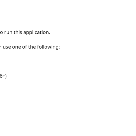
 run this application.
r use one of the following:
6+)