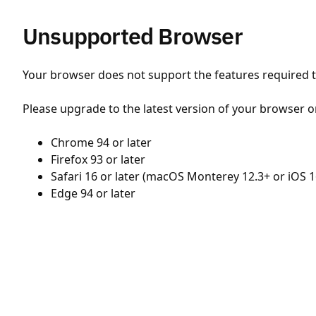
Unsupported Browser
Your browser does not support the features required to
Please upgrade to the latest version of your browser o
Chrome 94 or later
Firefox 93 or later
Safari 16 or later (macOS Monterey 12.3+ or iOS 1
Edge 94 or later