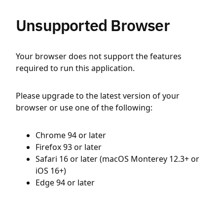
Unsupported Browser
Your browser does not support the features
required to run this application.
Please upgrade to the latest version of your
browser or use one of the following:
Chrome 94 or later
Firefox 93 or later
Safari 16 or later (macOS Monterey 12.3+ or
iOS 16+)
Edge 94 or later