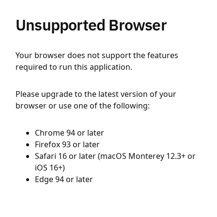
Unsupported Browser
Your browser does not support the features
required to run this application.
Please upgrade to the latest version of your
browser or use one of the following:
Chrome 94 or later
Firefox 93 or later
Safari 16 or later (macOS Monterey 12.3+ or
iOS 16+)
Edge 94 or later