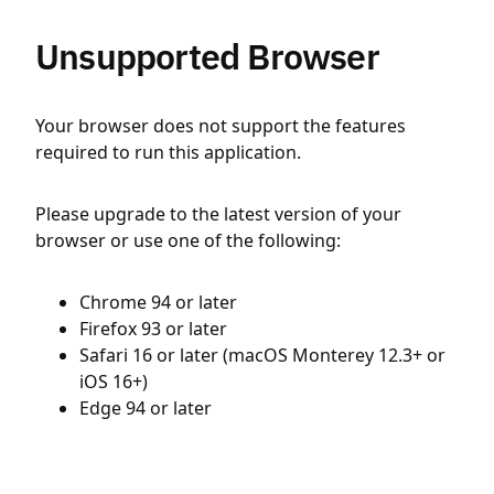
Unsupported Browser
Your browser does not support the features
required to run this application.
Please upgrade to the latest version of your
browser or use one of the following:
Chrome 94 or later
Firefox 93 or later
Safari 16 or later (macOS Monterey 12.3+ or
iOS 16+)
Edge 94 or later