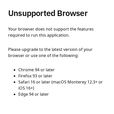
Unsupported Browser
Your browser does not support the features
required to run this application.
Please upgrade to the latest version of your
browser or use one of the following:
Chrome 94 or later
Firefox 93 or later
Safari 16 or later (macOS Monterey 12.3+ or
iOS 16+)
Edge 94 or later