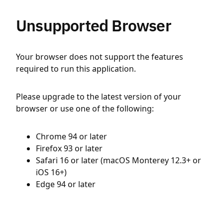
Unsupported Browser
Your browser does not support the features
required to run this application.
Please upgrade to the latest version of your
browser or use one of the following:
Chrome 94 or later
Firefox 93 or later
Safari 16 or later (macOS Monterey 12.3+ or
iOS 16+)
Edge 94 or later